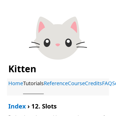
Kitten
Home
Tutorials
Reference
Course
Credits
FAQ
S
Index
›
12. Slots