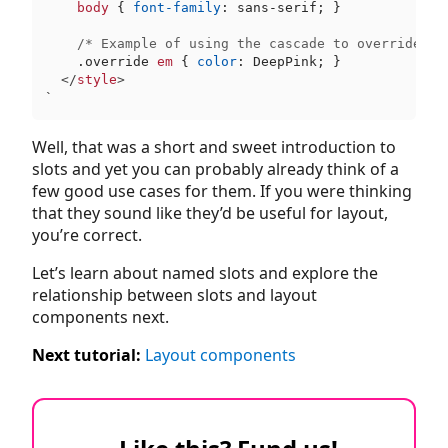
body
 { 
font-family
: sans-serif; }

/* Example of using the cascade to override st
.override
em
 { 
color
: DeepPink; }

</
style
>
`
Well, that was a short and sweet introduction to
slots and yet you can probably already think of a
few good use cases for them. If you were thinking
that they sound like they’d be useful for layout,
you’re correct.
Let’s learn about named slots and explore the
relationship between slots and layout
components next.
Next tutorial:
Layout components