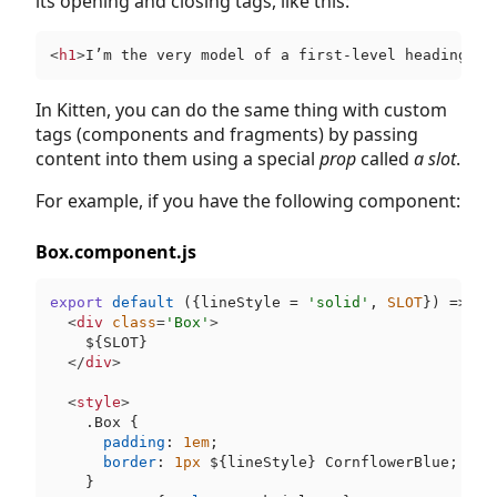
its opening and closing tags, like this:
<
h1
>
I’m the very model of a first-level heading
</
h
In Kitten, you can do the same thing with custom
tags (components and fragments) by passing
content into them using a special
prop
called
a slot
.
For example, if you have the following component:
Box.component.js
export
default
 ({lineStyle = 
'solid'
, 
SLOT
}) => ki
<
div
class
=
'Box'
>
$
{SLOT}

</
div
>
<
style
>
.Box
 {

padding
: 
1em
;

border
: 
1px
$
{lineStyle} CornflowerBlue;

    }
