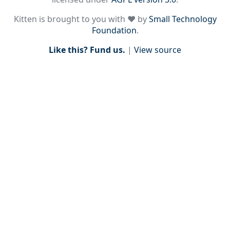
Kitten is brought to you with ♥ by
Small Technology
Foundation
.
Like this? Fund us.
|
View source