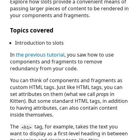
Explore how slots provide a convenient means of
passing larger pieces of content to be rendered in
your components and fragments.
Topics covered
Introduction to slots
In
the previous tutorial
, you saw how to use
components and fragments to remove
redundancy from your code.
You can think of components and fragments as
custom HTML tags. Just like HTML tags, you can
set attributes on them (what we call
props
in
Kitten). But some standard HTML tags, in addition
to having attributes, can also contain content
inside themselves.
The
tag, for example, takes the text you
<h1>
want to display as a first-level heading in between