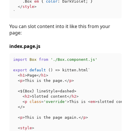
.Box
em
 { 
color
: DarkViolet; }

</
style
>
`
You can slot content into it like this from your
page:
index.page.js
import
Box
from
'./Box.component.js'
export
default
 () => kitten.html`
<
h1
>
Page
</
h1
>
<
p
>
This is the page.
</
p
>
  <
$
{Box} lineStyle=dashed>

<
h2
>
Slotted content
</
h2
>
<
p
class
=
'override'
>
This is 
<
em
>
slotted conten
<
/>

<
p
>
This is the page again.
</
p
>
<
style
>