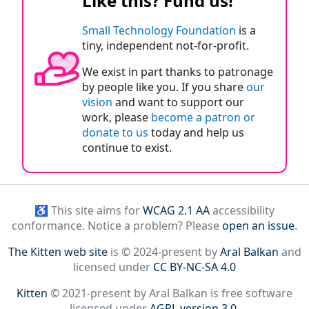
Like this? Fund us!
Small Technology Foundation
is a
tiny, independent not-for-profit.
We exist in part thanks to patronage
by people like you. If you share
our
vision
and want to support our
work, please
become a patron or
donate to us
today and help us
continue to exist.
♿ This site aims for
WCAG 2.1 AA
accessibility
conformance. Notice a problem? Please
open an issue
.
The Kitten web site
is © 2024-present by
Aral Balkan
and
licensed under
CC BY-NC-SA 4.0
Kitten
© 2021-present by Aral Balkan is free software
licensed under
AGPL version 3.0
.