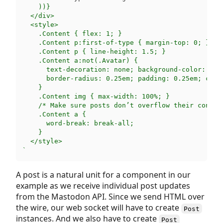
    ))}

  </div>

  <style>

    .Content { flex: 1; }

    .Content p:first-of-type { margin-top: 0; }

    .Content p { line-height: 1.5; }

    .Content a:not(.Avatar) {

      text-decoration: none; background-color: rgb(
      border-radius: 0.25em; padding: 0.25em; color
    }

    .Content img { max-width: 100%; }

    /* Make sure posts don’t overflow their contain
    .Content a {

      word-break: break-all;

    }

  </style>

`
A post is a natural unit for a component in our
example as we receive individual post updates
from the Mastodon API. Since we send HTML over
the wire, our web socket will have to create
Post
instances. And we also have to create
Post