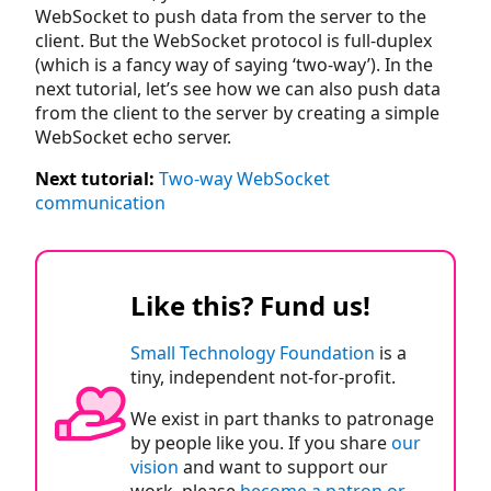
WebSocket to push data from the server to the
client. But the WebSocket protocol is full-duplex
(which is a fancy way of saying ‘two-way’). In the
next tutorial, let’s see how we can also push data
from the client to the server by creating a simple
WebSocket echo server.
Next tutorial:
Two-way WebSocket
communication
Like this? Fund us!
Small Technology Foundation
is a
tiny, independent not-for-profit.
We exist in part thanks to patronage
by people like you. If you share
our
vision
and want to support our