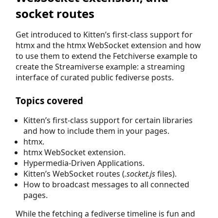
socket routes
Get introduced to Kitten’s first-class support for
htmx and the htmx WebSocket extension and how
to use them to extend the Fetchiverse example to
create the Streamiverse example: a streaming
interface of curated public fediverse posts.
Topics covered
Kitten’s first-class support for certain libraries
and how to include them in your pages.
htmx.
htmx WebSocket extension.
Hypermedia-Driven Applications.
Kitten’s WebSocket routes (
.socket.js
files).
How to broadcast messages to all connected
pages.
While the fetching a fediverse timeline is fun and