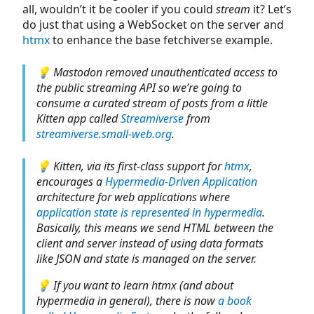
all, wouldn’t it be cooler if you could
stream
it? Let’s
do just that using a WebSocket on the server and
htmx
to enhance the base fetchiverse example.
💡 Mastodon removed unauthenticated access to
the public streaming API so we’re going to
consume a curated stream of posts from a little
Kitten app called
Streamiverse
from
streamiverse.small-web.org
.
💡 Kitten, via its first-class support for
htmx
,
encourages a
Hypermedia-Driven Application
architecture for web applications where
application state is represented in hypermedia
.
Basically, this means we send HTML between the
client and server instead of using data formats
like JSON and state is managed on the server.
💡 If you want to learn htmx (and about
hypermedia in general), there is now
a book