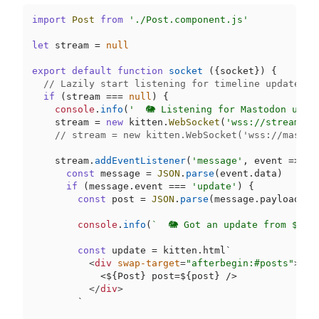
import
Post
from
'./Post.component.js'
let
 stream = 
null
export
default
function
socket
 (
{socket}
) {

// Lazily start listening for timeline updates o
if
 (stream === 
null
) {

console
.
info
(
'  🐘 Listening for Mastodon upda
    stream = 
new
 kitten.
WebSocket
(
'wss://streamive
// stream = new kitten.WebSocket('wss://mastod
    stream.
addEventListener
(
'message'
, 
event
 =>
 {

const
 message = 
JSON
.
parse
(event.
data
)

if
 (message.
event
 === 
'update'
) {

const
 post = 
JSON
.
parse
(message.
payload
)

console
.
info
(
`  🐘 Got an update from ${po
const
 update = kitten.html`
<
div
swap-target
=
"afterbegin:#posts"
>
            <
$
{Post} post=
$
{post} />

</
div
>
        `