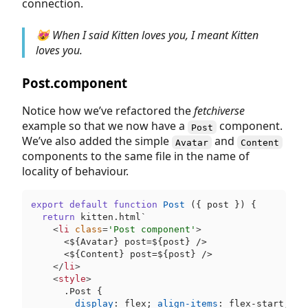
connection.
😻 When I said Kitten loves you, I meant Kitten
loves you.
Post.component
Notice how we’ve refactored the
fetchiverse
example so that we now have a
component.
Post
We’ve also added the simple
and
Avatar
Content
components to the same file in the name of
locality of behaviour.
export
default
function
Post
 (
{ post }
) {

return
 kitten.html`
<
li
class
=
'Post component'
>
      <
$
{Avatar} post=
$
{post} />

      <
$
{Content} post=
$
{post} />

</
li
>
<
style
>
.Post
 {

display
: flex; 
align-items
: flex-start; 
co