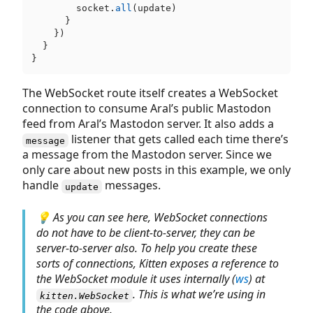
        socket.
all
(update)

      }

    })

  }

The WebSocket route itself creates a WebSocket
connection to consume Aral’s public Mastodon
feed from Aral’s Mastodon server. It also adds a
listener that gets called each time there’s
message
a message from the Mastodon server. Since we
only care about new posts in this example, we only
handle
messages.
update
💡 As you can see here, WebSocket connections
do not have to be client-to-server, they can be
server-to-server also. To help you create these
sorts of connections, Kitten exposes a reference to
the WebSocket module it uses internally (
ws
) at
. This is what we’re using in
kitten.WebSocket
the code above.