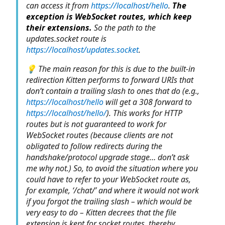
can access it from
https://localhost/hello
.
The
exception is WebSocket routes, which keep
their extensions.
So the path to the
updates.socket route is
https://localhost/updates.socket
.
💡 The main reason for this is due to the built-in
redirection Kitten performs to forward URIs that
don’t contain a trailing slash to ones that do (e.g.,
https://localhost/hello
will get a 308 forward to
https://localhost/hello/
). This works for HTTP
routes but is not guaranteed to work for
WebSocket routes (because clients are not
obligated to follow redirects during the
handshake/protocol upgrade stage… don’t ask
me why not.) So, to avoid the situation where you
could have to refer to your WebSocket route as,
for example, ‘/chat/’ and where it would not work
if you forgot the trailing slash – which would be
very easy to do – Kitten decrees that the file
extension is kept for socket routes, thereby