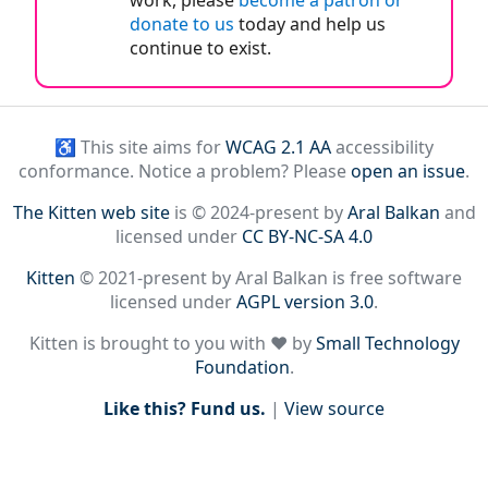
work, please
become a patron or
donate to us
today and help us
continue to exist.
♿ This site aims for
WCAG 2.1 AA
accessibility
conformance. Notice a problem? Please
open an issue
.
The Kitten web site
is © 2024-present by
Aral Balkan
and
licensed under
CC BY-NC-SA 4.0
Kitten
© 2021-present by Aral Balkan is free software
licensed under
AGPL version 3.0
.
Kitten is brought to you with ♥ by
Small Technology
Foundation
.
Like this? Fund us.
|
View source