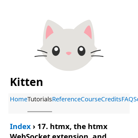
Kitten
Home
Tutorials
Reference
Course
Credits
FAQ
S
Index
›
17. htmx, the htmx
WebSocket extension, and