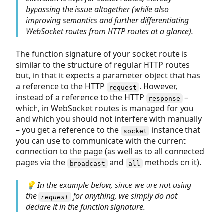
bypassing the issue altogether (while also
improving semantics and further differentiating
WebSocket routes from HTTP routes at a glance).
The function signature of your socket route is
similar to the structure of regular HTTP routes
but, in that it expects a parameter object that has
a reference to the HTTP
. However,
request
instead of a reference to the HTTP
–
response
which, in WebSocket routes is managed for you
and which you should not interfere with manually
– you get a reference to the
instance that
socket
you can use to communicate with the current
connection to the page (as well as to all connected
pages via the
and
methods on it).
broadcast
all
💡 In the example below, since we are not using
the
for anything, we simply do not
request
declare it in the function signature.