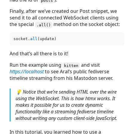
posts
Finally, after we’ve created our Post snippet, we
send it to all connected WebSocket clients using
the special
method on the socket object:
.all()
socket.
all
And that’s all there is to it!
Run the example using
and visit
kitten
https://localhost
to see Aral’s public fediverse
timeline streaming from his Mastodon server.
💡 Notice that we’re sending HTML over the wire
using the WebSocket. This is how htmx works. It
makes it possible for us to create dynamic
functionality like a streaming fediverse timeline
without writing any custom client-side JavaScript.
In this tutorial, you learned how to use a