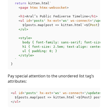
return
 kitten.html`
<
page
htmx
htmx-websocket
>
<
h1
>
Aral’s Public Fediverse Timeline
</
h1
>
<
ul
id
=
'posts'
hx-ext
=
'ws'
ws-connect
=
'/update
$
{posts.map(post => kitten.html`
<${
Post
} pos
    </ul>

    <style>

      body { font-family: sans-serif; font-size: 1
      h1 { font-size: 2.5em; text-align: center; }

      ul { padding: 0; }

    </style>

  `
Pay special attention to the unordered list tag’s
attributes:
<
ul
id
=
'posts'
hx-ext
=
'ws'
ws-connect
=
'/updates.so
</
ul
>