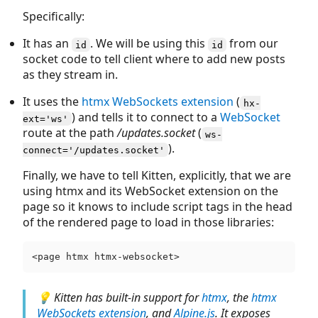
Specifically:
It has an
. We will be using this
from our
id
id
socket code to tell client where to add new posts
as they stream in.
It uses the
htmx WebSockets extension
(
hx-
) and tells it to connect to a
WebSocket
ext='ws'
route at the path
/updates.socket
(
ws-
).
connect='/updates.socket'
Finally, we have to tell Kitten, explicitly, that we are
using htmx and its WebSocket extension on the
page so it knows to include script tags in the head
of the rendered page to load in those libraries:
💡 Kitten has built-in support for
htmx
, the
htmx
WebSockets extension
, and
Alpine.js
. It exposes