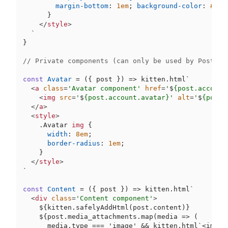
margin-bottom
: 
1em
; 
background-color
: 
#ccc
      }

</
style
>
  `
}

// Private components (can only be used by Post).
const
Avatar
 = (
{ post }
) => kitten.html`
<
a
class
=
'Avatar component'
href
=
'
$
{post.account
<
img
src
=
'
$
{post.account.avatar}'
alt
=
'
$
{post.
</
a
>
<
style
>
.Avatar
img
 {

width
: 
8em
;

border-radius
: 
1em
;

    }

</
style
>
`
const
Content
 = (
{ post }
) => kitten.html`
<
div
class
=
'Content component'
>
$
{kitten.safelyAddHtml(post.content)}

$
{post.media_attachments.map(media => (

      media.type === 'image' && kitten.html`
<img s