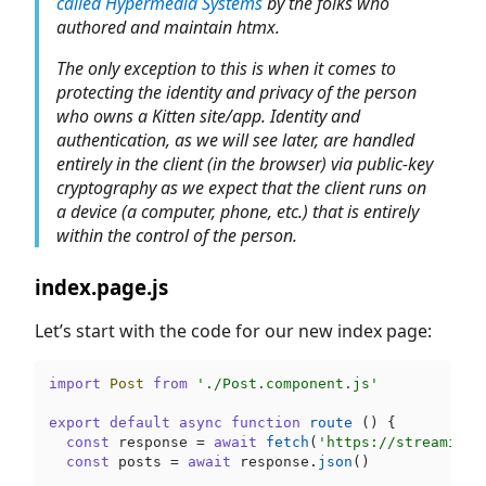
called Hypermedia Systems
by the folks who
authored and maintain htmx.
The only exception to this is when it comes to
protecting the identity and privacy of the person
who owns a Kitten site/app. Identity and
authentication, as we will see later, are handled
entirely in the client (in the browser) via public-key
cryptography as we expect that the client runs on
a device (a computer, phone, etc.) that is entirely
within the control of the person.
index.page.js
Let’s start with the code for our new index page:
import
Post
from
'./Post.component.js'
export
default
async
function
route
 (
) {

const
 response = 
await
fetch
(
'https://streamiver
const
 posts = 
await
 response.
json
()
