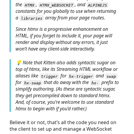
the
,
, and
HTMX
HTMX_WEBSOCKET
ALPINEJS
constants for you globally to use when returning
a
array from your page routes.
libraries
Since htmx is a progressive enhancement on
HTML, if you forget to include it, your page will
render and display without any errors, it just
won’t have any client-side interactivity.
💡 Note that Kitten also adds syntactic sugar on
top of htmx, like its Streaming HTML workflow or
aliases like
for
and
trigger
hx-trigger
swap
for
that do away with the
prefix to
hx-swap
hx-
simplify authoring. (As these are syntactic sugar,
they get precompiled down to standard htmx.
And, of course, you’re welcome to use standard
htmx to begin with if you’d rather.)
Believe it or not, that’s all the code you need on
the client to set up and manage a WebSocket