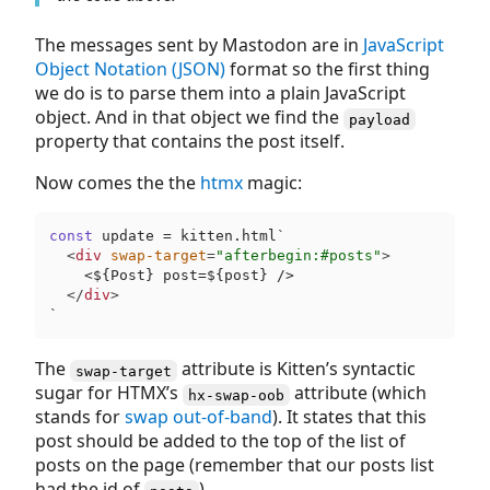
The messages sent by Mastodon are in
JavaScript
Object Notation (JSON)
format so the first thing
we do is to parse them into a plain JavaScript
object. And in that object we find the
payload
property that contains the post itself.
Now comes the the
htmx
magic:
const
 update = kitten.html`
<
div
swap-target
=
"afterbegin:#posts"
>
    <
$
{Post} post=
$
{post} />

</
div
>
`
The
attribute is Kitten’s syntactic
swap-target
sugar for HTMX’s
attribute (which
hx-swap-oob
stands for
swap
out-of-band
). It states that this
post should be added to the top of the list of
posts on the page (remember that our posts list
had the id of
).