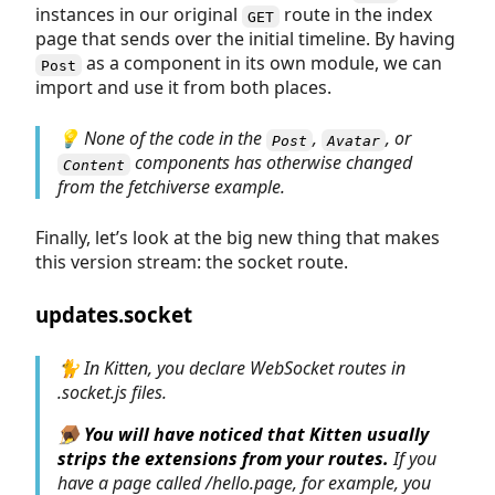
instances in our original
route in the index
GET
page that sends over the initial timeline. By having
as a component in its own module, we can
Post
import and use it from both places.
💡 None of the code in the
,
, or
Post
Avatar
components has otherwise changed
Content
from the
fetchiverse
example.
Finally, let’s look at the big new thing that makes
this version stream: the socket route.
updates.socket
🐈 In Kitten, you declare WebSocket routes in
.socket.js
files.
🪤
You will have noticed that Kitten usually
strips the extensions from your routes.
If you
have a page called /hello.page, for example, you